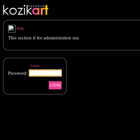
Help
This section if for administration use.
Login
Password: