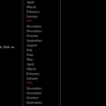
April
March
February
January
2021
December
November
October
September
August
m (link on
July
June
May
April
March
February
January
2020
December
November
October
September