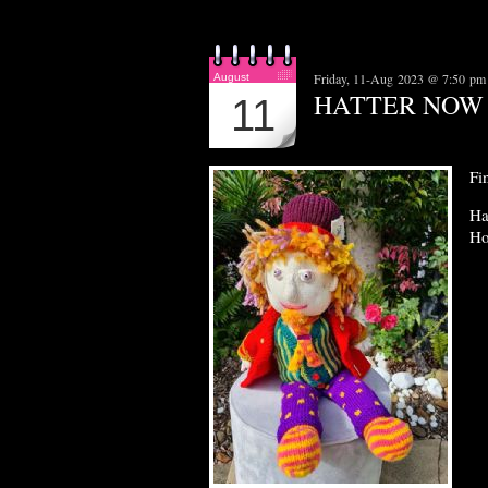
Friday, 11-Aug 2023 @ 7:50 pm
August
HATTER NOW 
11
Fi
Ha
Ho