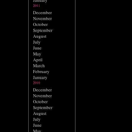
January
2011
December
November
October
September
August
July
June
May
April
March
February
January
2010
December
November
October
September
August
July
June
May