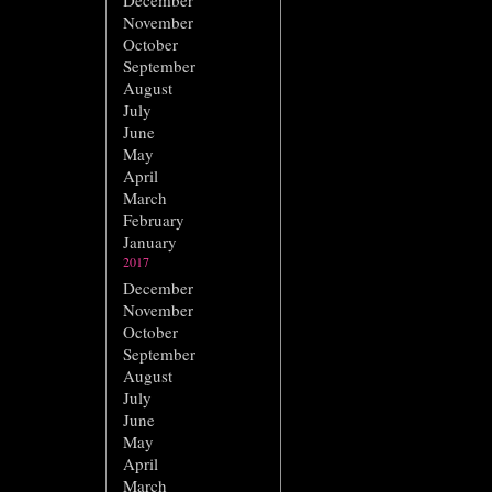
December
November
October
September
August
July
June
May
April
March
February
January
2017
December
November
October
September
August
July
June
May
April
March