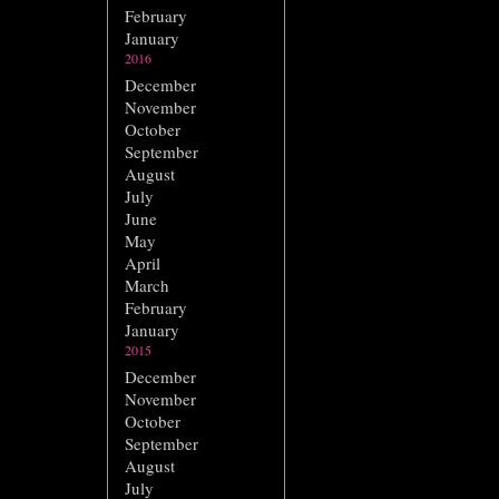
February
January
2016
December
November
October
September
August
July
June
May
April
March
February
January
2015
December
November
October
September
August
July