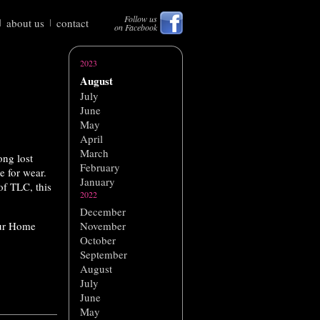
Follow us
about us
contact
on Facebook
2023
August
July
June
May
April
March
ong lost
February
e for wear.
January
of TLC, this
2022
December
our Home
November
October
September
August
July
June
May