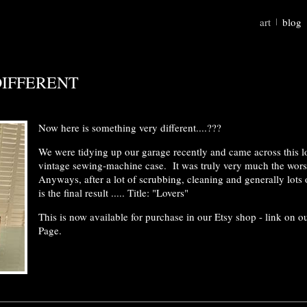
art
blog
IFFERENT
Now here is something very different....???
We were tidying up our garage recently and came across this l
vintage sewing-machine case. It was truly very much the wors
Anyways, after a lot of scrubbing, cleaning and generally lots 
is the final result ..... Title: "Lovers"
This is now available for purchase in our Etsy shop - link on 
Page.