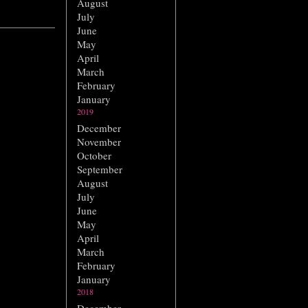
August
July
June
May
April
March
February
January
2019
December
November
October
September
August
July
June
May
April
March
February
January
2018