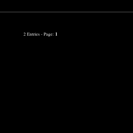
1
2 Entries - Page: