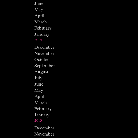
June
May
April
March
February
January
2014
December
November
October
September
August
July
June
May
April
March
February
January
2013
December
November