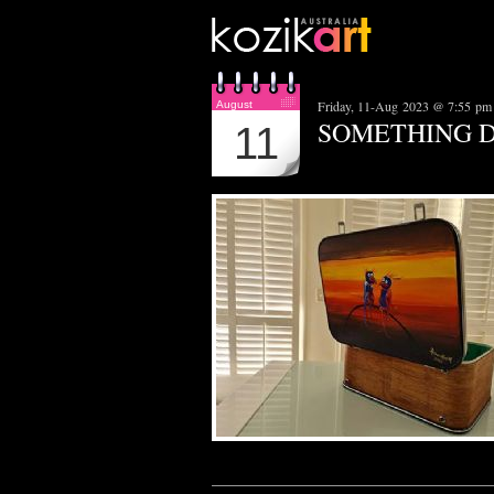
Friday, 11-Aug 2023 @ 7:55 pm
August
SOMETHING D
11