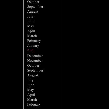
October
September
August
July
June
May
April
March
February
January
2012
December
November
October
September
August
July
June
May
April
March
February