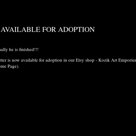
AVAILABLE FOR ADOPTION
nally he is finished!!!
tter is now available for adoption in our Etsy shop - Kozik Art Emporiu
me Page).