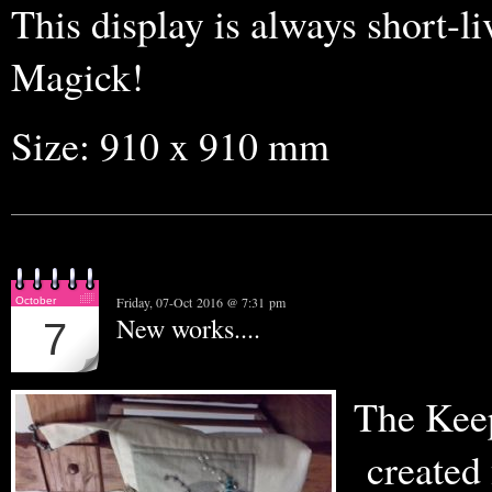
This display is always short-liv
Magick!
Size: 910 x 910 mm
Friday, 07-Oct 2016 @ 7:31 pm
October
New works....
7
The Keep
created 