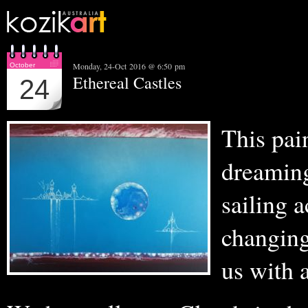
Monday, 24-Oct 2016 @ 6:50 pm
October
Ethereal Castles
24
This pain
dreaming
sailing 
changin
us with