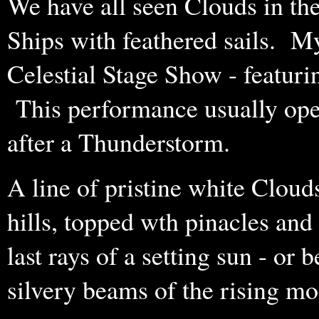
We have all seen Clouds in th
Ships with feathered sails. My
Celestial Stage Show - featuri
This performance usually open
after a Thunderstorm.
A line of pristine white Clou
hills, topped wth pinacles and 
last rays of a setting sun - or b
silvery beams of the rising m