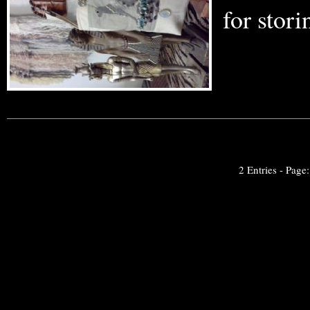
for stor
2 Entries - Page