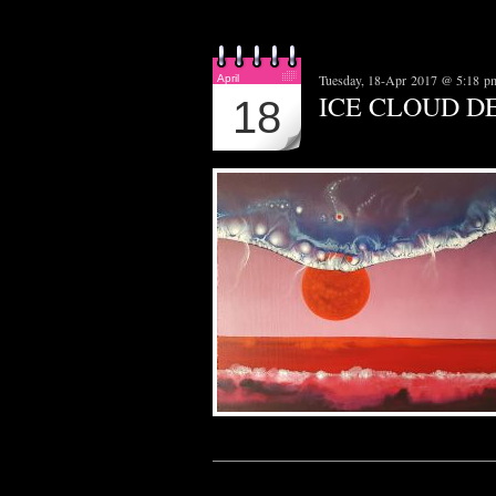
Tuesday, 18-Apr 2017 @ 5:18 p
April
ICE CLOUD D
18