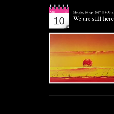
Monday, 10-Apr 2017 @ 9:56 a
April
We are still here.
10