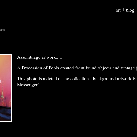
art
blog
 am
Assemblage artwork.....
A Procession of Fools created from found objects and vintage 
This photo is a detail of the collection - background artwork is
Messenger"