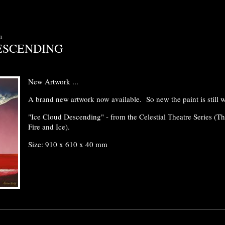
m
ESCENDING
New Artwork ...
A brand new artwork now available. So new the paint is still w
"Ice Cloud Descending" - from the Celestial Theatre Series (T
Fire and Ice).
Size: 910 x 610 x 40 mm