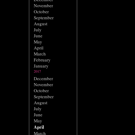
November
October
September
August
July
June
May
April
March
February
January
2017
December
November
October
September
August
July
June
May
April
March