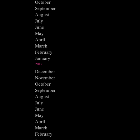
October
September
August
July
June
May
April
March
February
January
2012
December
November
October
September
August
July
June
May
April
March
February