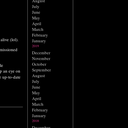
August
July
June
May
April
March
February
alive (lol).
January
2019
mmissioned
December
November
October
le
September
ep an eye on
August
 up-to-date
July
June
May
April
March
February
January
2018
December