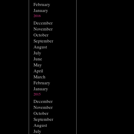
February
January
2016
December
November
October
September
August
July
June
May
April
March
February
January
2015
December
November
October
September
August
July