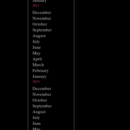
January
2011
December
November
October
September
August
July
June
May
April
March
February
January
2010
December
November
October
September
August
July
June
May