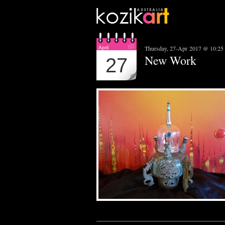
Thursday, 27-Apr 2017 @ 10:25
April
New Work
27