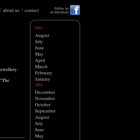
Follow us
about us
contact
on Facebook
2023
August
July
June
May
April
March
jewellery.
February
January
 "The
2022
December
November
October
September
August
July
June
May