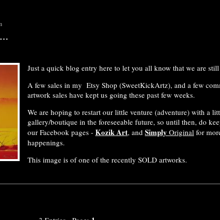
m
..
Just a quick blog entry here to let you all know that we are still 
A few sales in my Etsy Shop (SweetKickArtz), and a few co
artwork sales have kept us going these past few weeks.
We are hoping to restart our little venture (adventure) with a litt
gallery/boutique in the foreseeable future, so until then, do ke
Kozik Art
Simply
our Facebook pages -
, and
Original
for more
happenings.
This image is of one of the recently SOLD artworks.