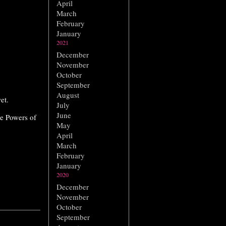
April
March
February
January
2021
December
November
October
September
August
et.
July
June
he Powers of
May
April
March
February
January
2020
December
November
October
September