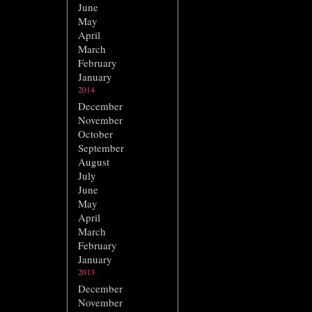
June
May
April
March
February
January
2014
December
November
October
September
August
July
June
May
April
March
February
January
2013
December
November