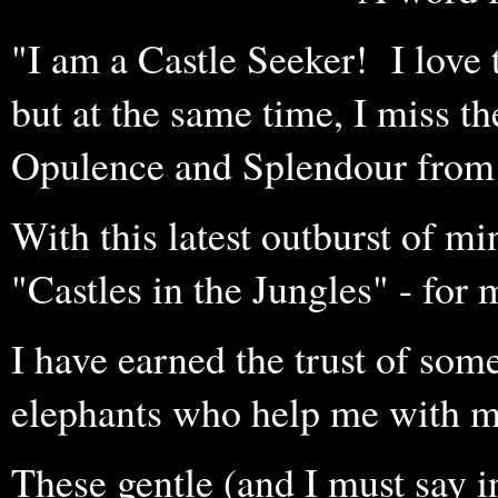
"I am a Castle Seeker! I love
but at the same time, I miss 
Opulence and Splendour from
With this latest outburst of mi
"Castles in the Jungles" - for 
I have earned the trust of some
elephants who help me with m
These gentle (and I must say in