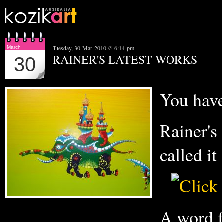
Tuesday, 30-Mar 2010 @ 6:14 pm
March
RAINER'S LATEST WORKS
30
You have 
Rainer's 
called i
A word f