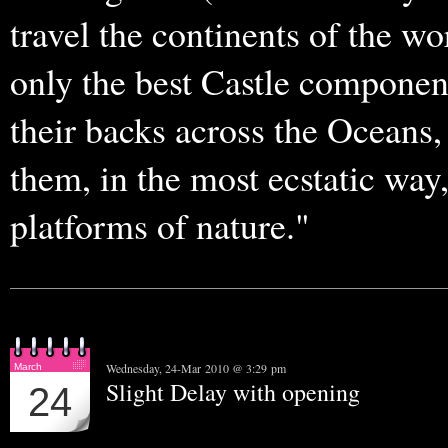
travel the continents of the wo
only the best Castle componen
their backs across the Oceans, 
them, in the most ecstatic wa
platforms of nature."
Wednesday, 24-Mar 2010 @ 3:29 pm
March
Slight Delay with opening
24