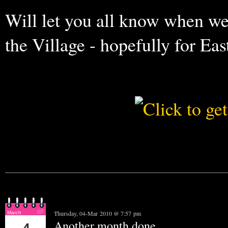
Will let you all know when we
the Village - hopefully for Easter
Thursday, 04-Mar 2010 @ 7:57 pm
March
Another month done........