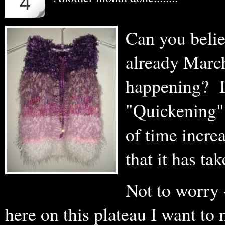
4
Can you believe 
already March.
happening? I 
"Quickening".
of time incre
that it has ta
Not to worry -
here on this plateau I want to