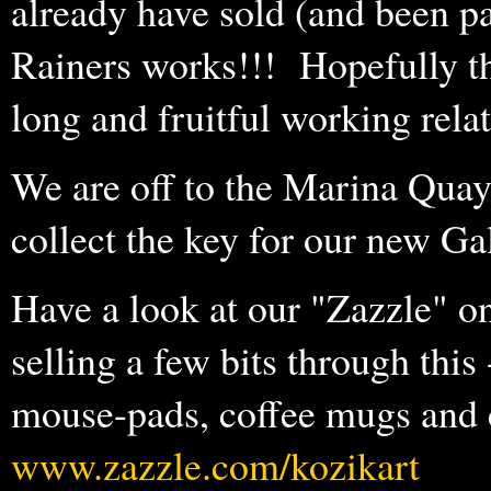
already have sold (and been p
Rainers works!!! Hopefully thi
long and fruitful working rela
We are off to the Marina Quay
collect the key for our new G
Have a look at our "Zazzle" o
selling a few bits through this 
mouse-pads, coffee mugs and ca
www.zazzle.com/kozikart