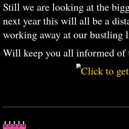
Still we are looking at the big
next year this will all be a di
working away at our bustling li
Will keep you all informed of 