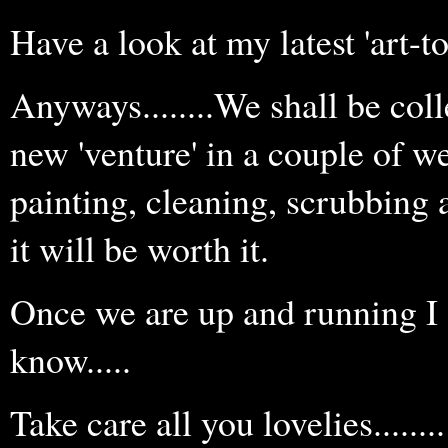
Have a look at my latest 'art-to-
Anyways........We shall be coll
new 'venture' in a couple of week
painting, cleaning, scrubbing an
it will be worth it.
Once we are up and running I s
know.....
Take care all you lovelies........