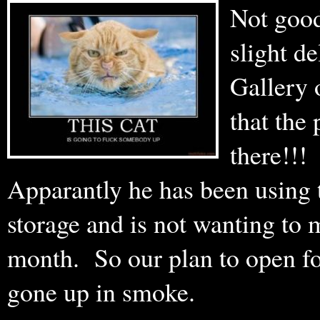
Not good
slight d
Gallery 
that the 
there!!
Apparantly he has been using 
storage and is not wanting to 
month. So our plan to open fo
gone up in smoke.