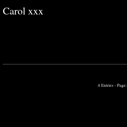
Carol xxx
4 Entries - Page