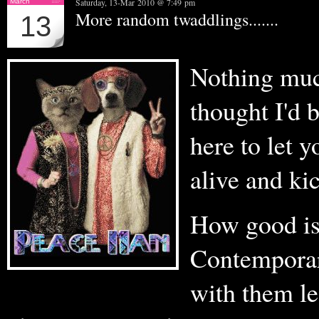
Saturday, 13-Mar 2010 @ 7:49 pm
March
More random twaddlings.......
13
Nothing much
thought I'd 
here to let y
alive and ki
How good is
Contempora
with them le