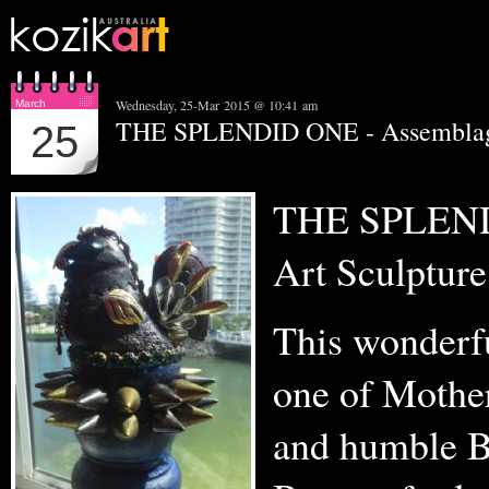
Wednesday, 25-Mar 2015 @ 10:41 am
March
THE SPLENDID ONE - Assemblage
25
THE SPLEND
Art Sculpture
This wonderfu
one of Mother
and humble B