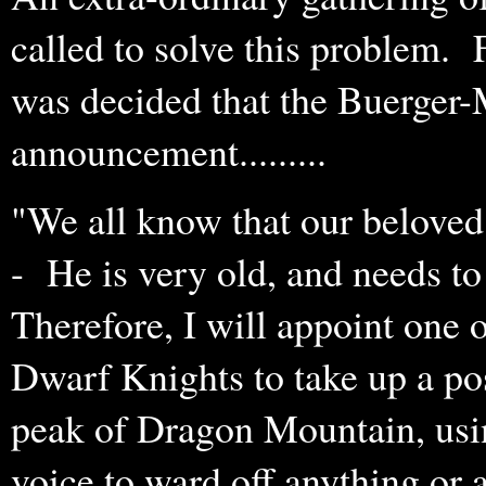
called to solve this problem. 
was decided that the Buerger-
announcement.........
"We all know that our beloved
- He is very old, and needs to 
Therefore, I will appoint one 
Dwarf Knights to take up a pos
peak of Dragon Mountain, usi
voice to ward off anything or