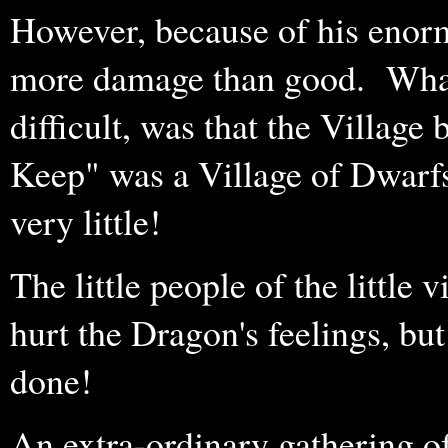
However, because of his enor
more damage than good. What
difficult, was that the Village
Keep" was a Village of Dwarfs
very little!
The little people of the little 
hurt the Dragon's feelings, bu
done!
An extra-ordinary gathering o