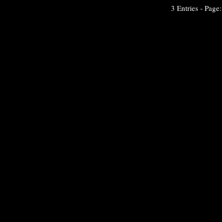
3 Entries - Page