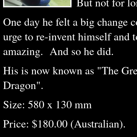
But not for l
One day he felt a big change c
urge to re-invent himself and
amazing. And so he did.
His is now known as "The Gre
Dragon".
Size: 580 x 130 mm
Price: $180.00 (Australian).