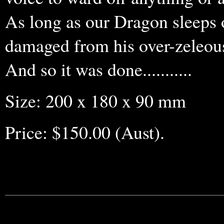
As long as our Dragon sleeps o
damaged from his over-zeleous
And so it was done...........
Size: 200 x 180 x 90 mm
Price: $150.00 (Aust).