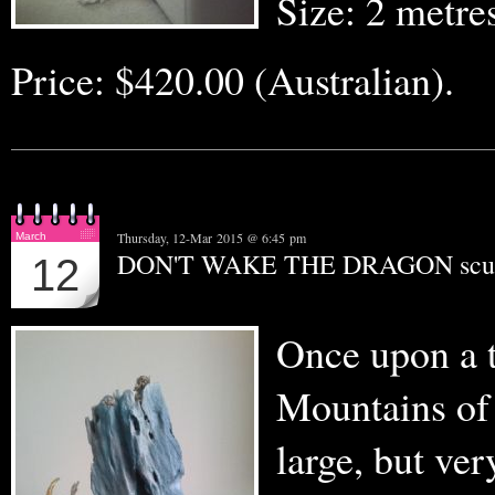
Size: 2 metr
Price: $420.00 (Australian).
Thursday, 12-Mar 2015 @ 6:45 pm
March
DON'T WAKE THE DRAGON scul
12
Once upon a t
Mountains of 
large, but v