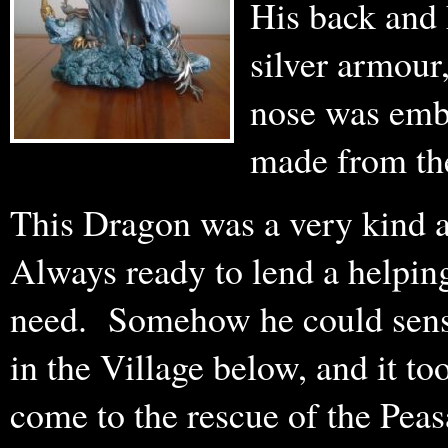
His back and h
silver armour,
nose was embe
made from the
This Dragon was a very kind a
Always ready to lend a helpin
need. Somehow he could sense
in the Village below, and it to
come to the rescue of the Peas