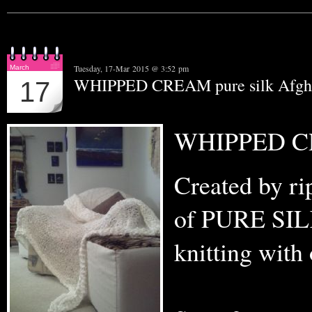
Tuesday, 17-Mar 2015 @ 3:52 pm
March
WHIPPED CREAM pure silk Afgh
17
WHIPPED CR
Created by ri
of PURE SILK 
knitting with 