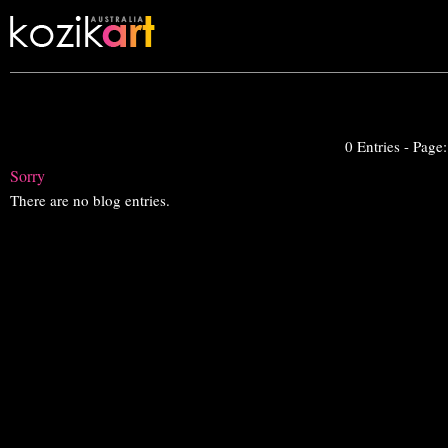
0 Entries - Page
Sorry
There are no blog entries.