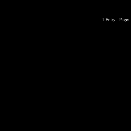
1 Entry - Page: