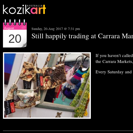
Sunday, 20-Aug 2017 @ 7:31 pm
August
Still happily trading at Carrara Mar
20
If you haven't calle
the Carrara Markets,
Every Saturday and 